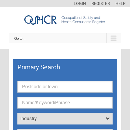
LOGIN
REGISTER
HELP
Go to...
Primary Search
Industry