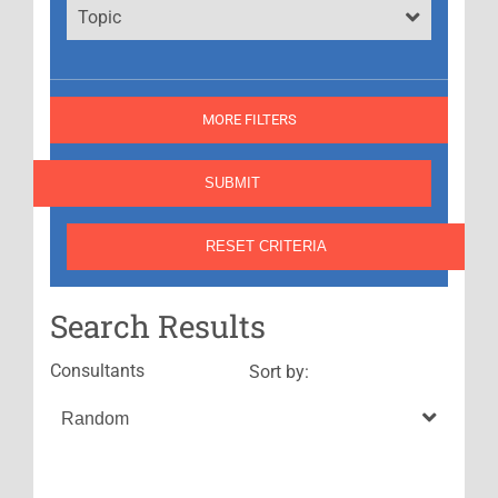
Topic
MORE FILTERS
Search Results
Consultants
Sort by: