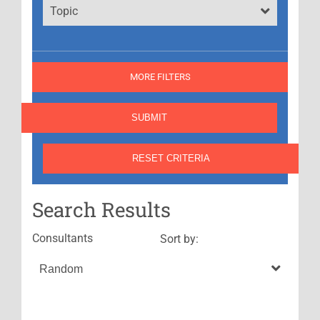
Topic
MORE FILTERS
Search Results
Consultants
Sort by: