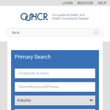
LOGIN
REGISTER
HELP
Go to...
Primary Search
Industry