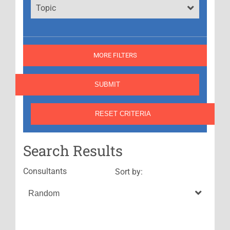
Topic
MORE FILTERS
Search Results
Consultants
Sort by: