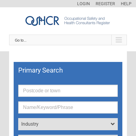
LOGIN
REGISTER
HELP
Go to...
Primary Search
Industry