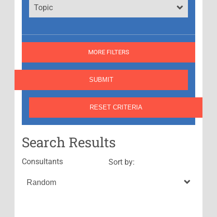
Topic
MORE FILTERS
Search Results
Consultants
Sort by: