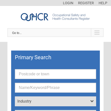
LOGIN
REGISTER
HELP
Go to...
Primary Search
Industry