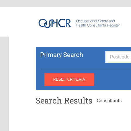
Primary Search
Search Results
Consultants