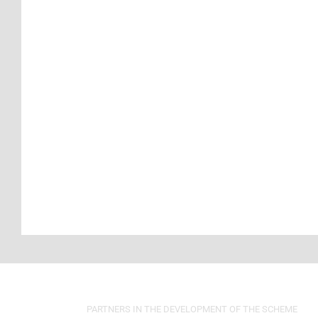
PARTNERS IN THE DEVELOPMENT OF THE SCHEME