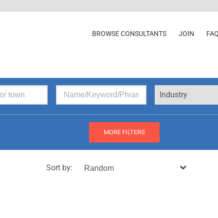
BROWSE CONSULTANTS
JOIN
FA
Industry
MORE FILTERS
Sort by: