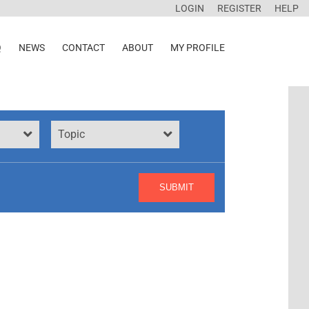
LOGIN
REGISTER
HELP
Q
NEWS
CONTACT
ABOUT
MY PROFILE
Topic