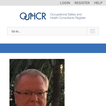
LOGIN
REGISTER
HELP
Go to...