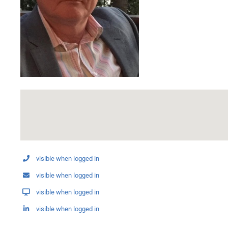
visible when logged in
visible when logged in
visible when logged in
visible when logged in