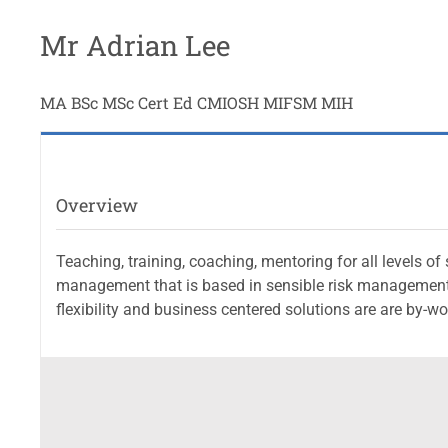
Mr Adrian Lee
MA BSc MSc Cert Ed CMIOSH MIFSM MIH
Overview
Teaching, training, coaching, mentoring for all levels o
management that is based in sensible risk management 
flexibility and business centered solutions are are by-w