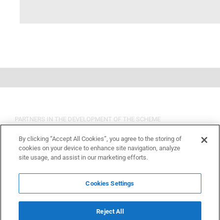
PARTNERS IN THE DEVELOPMENT OF THE SCHEME
By clicking “Accept All Cookies”, you agree to the storing of
cookies on your device to enhance site navigation, analyze
site usage, and assist in our marketing efforts.
Cookies Settings
Reject All