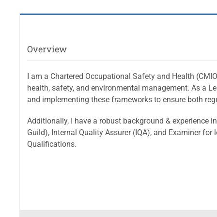
Overview
I am a Chartered Occupational Safety and Health (CMIOSH
health, safety, and environmental management. As a Le
and implementing these frameworks to ensure both regu
Additionally, I have a robust background & experience in 
Guild), Internal Quality Assurer (IQA), and Examiner fo
Qualifications.