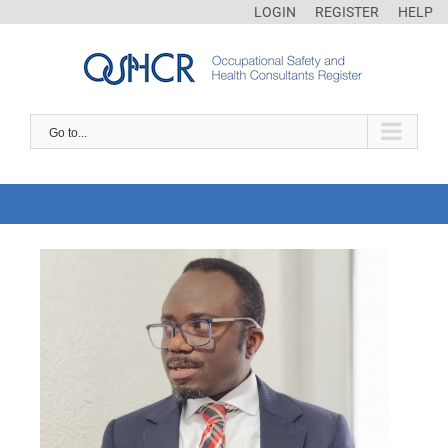
LOGIN
REGISTER
HELP
Go to...