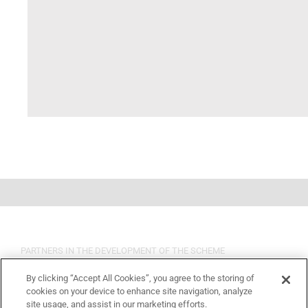
PARTNERS IN THE DEVELOPMENT OF THE SCHEME
By clicking “Accept All Cookies”, you agree to the storing of
cookies on your device to enhance site navigation, analyze
site usage, and assist in our marketing efforts.