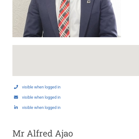
visible when logged in
visible when logged in
visible when logged in
Mr Alfred Ajao