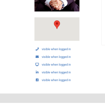
visible when logged in
visible when logged in
visible when logged in
visible when logged in
visible when logged in