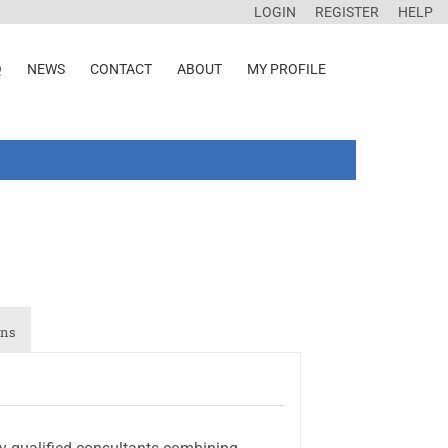
LOGIN
REGISTER
HELP
Q
NEWS
CONTACT
ABOUT
MY PROFILE
ons