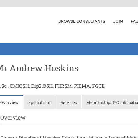
BROWSE CONSULTANTS
JOIN
FA
Mr Andrew Hoskins
.Sc., CMIOSH, Dip2.OSH, FIIRSM, PIEMA, PGCE
Overview
Specialisms
Services
Memberships & Qualificati
Overview