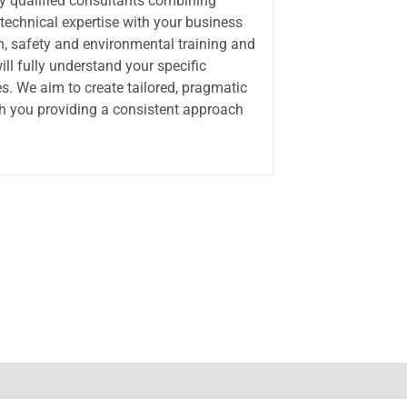
ly qualified consultants combining
 technical expertise with your business
th, safety and environmental training and
ll fully understand your specific
s. We aim to create tailored, pragmatic
th you providing a consistent approach