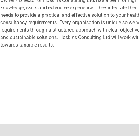
Owner / Director of Hoskins Consulting Ltd, has a team of high
knowledge, skills and extensive experience. They integrate their
needs to provide a practical and effective solution to your heal
consultancy requirements. Every organisation is unique so we wi
requirements through a structured approach with clear objective
and sustainable solutions. Hoskins Consulting Ltd will work wi
towards tangible results.