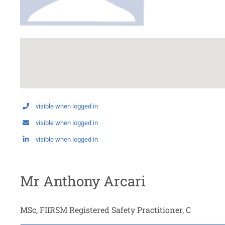
visible when logged in
visible when logged in
visible when logged in
Mr Anthony Arcari
MSc, FIIRSM Registered Safety Practitioner, C