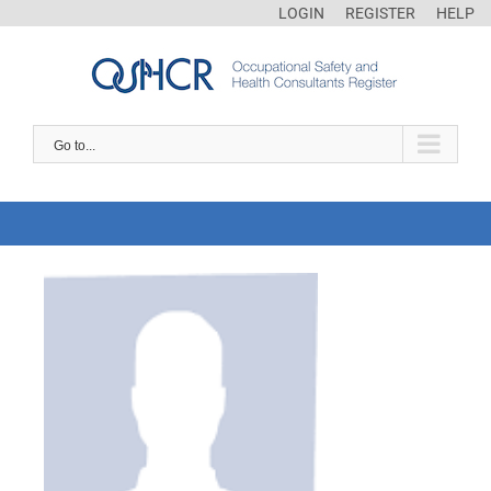
LOGIN
REGISTER
HELP
Go to...