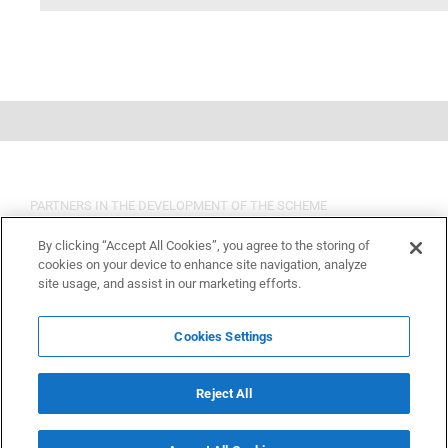
PARTNERS IN THE DEVELOPMENT OF THE SCHEME
By clicking “Accept All Cookies”, you agree to the storing of
cookies on your device to enhance site navigation, analyze
site usage, and assist in our marketing efforts.
Cookies Settings
Reject All