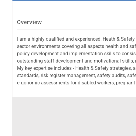
Overview
I am a highly qualified and experienced, Heath & Safety
sector environments covering all aspects health and safe
policy development and implementation skills to consi
outstanding staff development and motivational skills, 
My key expertise includes - Health & Safety strategies, 
standards, risk register management, safety audits, safet
ergonomic assessments for disabled workers, pregnant