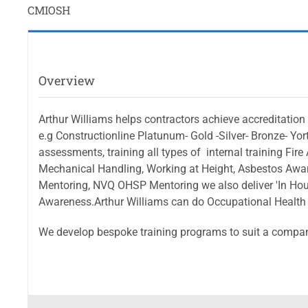
CMIOSH
Overview
Arthur Williams helps contractors achieve accreditatio
e.g Constructionline Platunum- Gold -Silver- Bronze- Yo
assessments, training all types of internal training 
Mechanical Handling, Working at Height, Asbestos Awa
Mentoring, NVQ OHSP Mentoring we also deliver 'In Hous
Awareness.Arthur Williams can do Occupational Health
We develop bespoke training programs to suit a compan