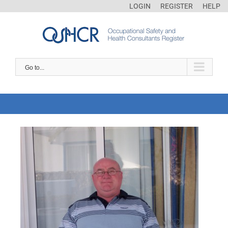
LOGIN
REGISTER
HELP
Go to...