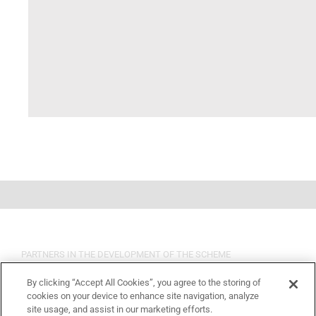
PARTNERS IN THE DEVELOPMENT OF THE SCHEME
By clicking “Accept All Cookies”, you agree to the storing of
cookies on your device to enhance site navigation, analyze
site usage, and assist in our marketing efforts.