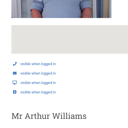
visible when logged in
visible when logged in
visible when logged in
visible when logged in
Mr Arthur Williams