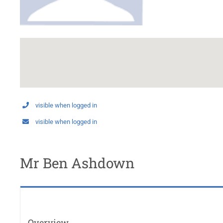
visible when logged in
visible when logged in
Mr Ben Ashdown
Overview