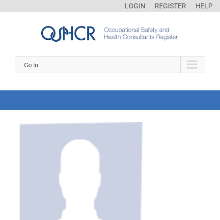
LOGIN
REGISTER
HELP
Go to...