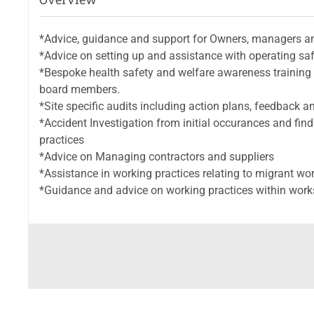
*Advice, guidance and support for Owners, managers an
*Advice on setting up and assistance with operating s
*Bespoke health safety and welfare awareness training
board members.
*Site specific audits including action plans, feedback 
*Accident Investigation from initial occurances and fi
practices
*Advice on Managing contractors and suppliers
*Assistance in working practices relating to migrant wo
*Guidance and advice on working practices within work