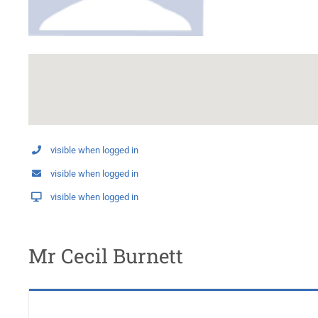
visible when logged in
visible when logged in
visible when logged in
Mr Cecil Burnett