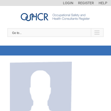
LOGIN
REGISTER
HELP
Go to...