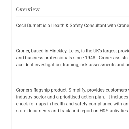
Overview
Cecil Burnett is a Health & Safety Consultant with Cron
Croner, based in Hinckley, Leics, is the UK’s largest pro
and business professionals since 1948. Croner assists b
accident investigation, training, risk assessments and a
Croner’s flagship product, Simplify, provides customers 
industry sector and a prioritised action plan. It includ
check for gaps in health and safety compliance with an o
store documents and track and report on H&S activities 