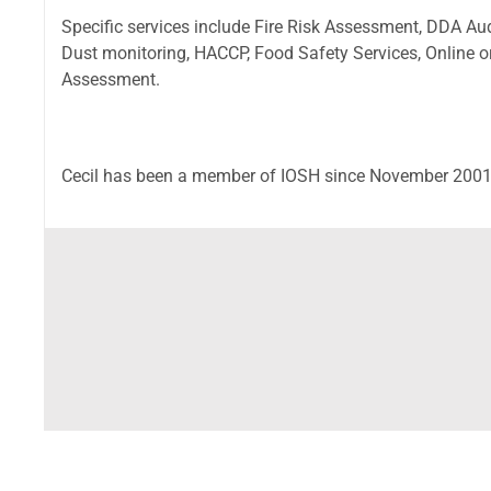
Specific services include Fire Risk Assessment, DDA A
Dust monitoring, HACCP, Food Safety Services, Online 
Assessment.
Cecil has been a member of IOSH since November 2001 