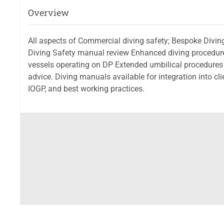
Overview
All aspects of Commercial diving safety; Bespoke Divi
Diving Safety manual review Enhanced diving procedures
vessels operating on DP Extended umbilical procedures
advice. Diving manuals available for integration into 
IOGP, and best working practices.