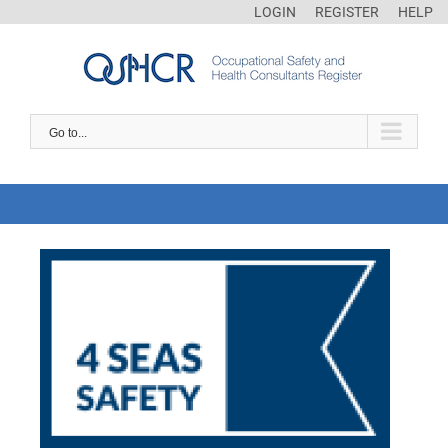
LOGIN
REGISTER
HELP
Go to...