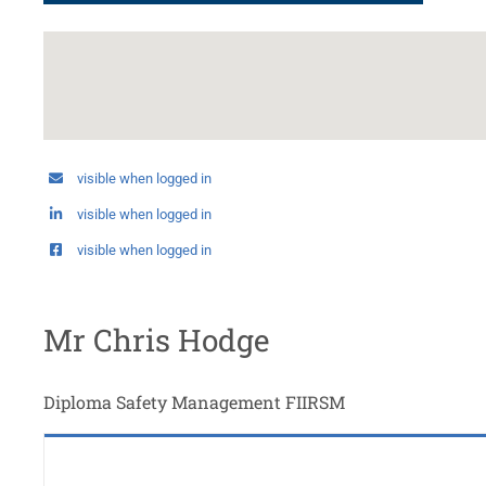
visible when logged in
visible when logged in
visible when logged in
Mr Chris Hodge
Diploma Safety Management FIIRSM