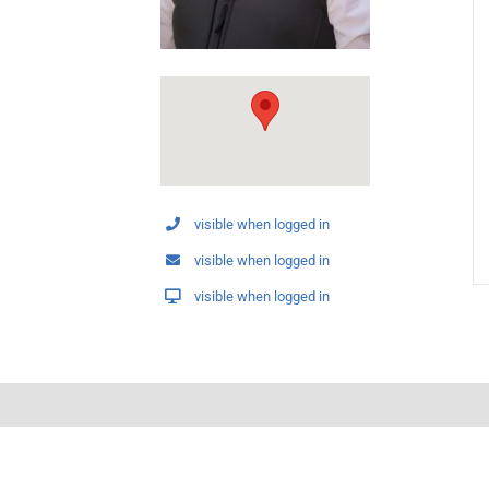
visible when logged in
visible when logged in
visible when logged in