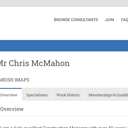
BROWSE CONSULTANTS
JOIN
FA
Mr Chris McMahon
MIOSH IMAPS
Overview
Specialisms
Work History
Memberships & Qualifi
Overview