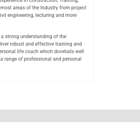
experience in Construction, Training,
 most areas of the Industry from project
ivil engineering, lecturing and more
.
a strong understanding of the
iver robust and effective training and
ersonal life coach which dovetails well
 a range of professional and personal