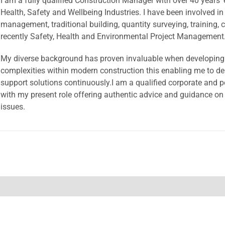
I am a fully qualified Construction Manager with over 40 years’ 
Health, Safety and Wellbeing Industries. I have been involved in
management, traditional building, quantity surveying, training, c
recently Safety, Health and Environmental Project Management
My diverse background has proven invaluable when developing 
complexities within modern construction this enabling me to del
support solutions continuously.I am a qualified corporate and p
with my present role offering authentic advice and guidance on
issues.