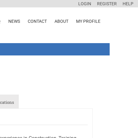
LOGIN
REGISTER
HELP
Q
NEWS
CONTACT
ABOUT
MY PROFILE
cations