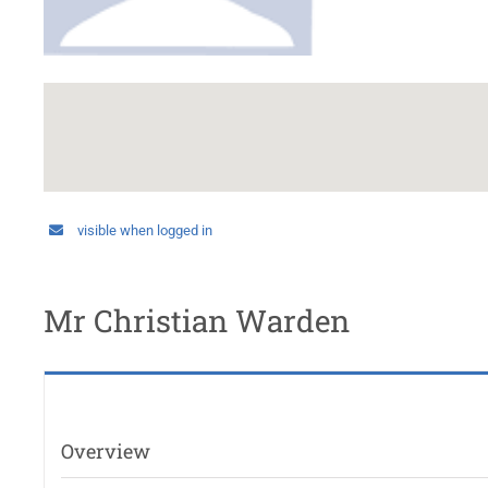
visible when logged in
Mr Christian Warden
Overview