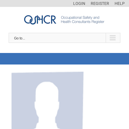
LOGIN
REGISTER
HELP
Go to...