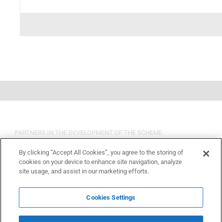
PARTNERS IN THE DEVELOPMENT OF THE SCHEME
By clicking “Accept All Cookies”, you agree to the storing of
cookies on your device to enhance site navigation, analyze
site usage, and assist in our marketing efforts.
Cookies Settings