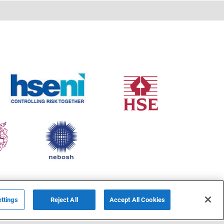
ttings
Reject All
Accept All Cookies