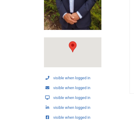
visible when logged in
visible when logged in
visible when logged in
visible when logged in
visible when logged in