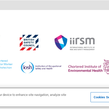
ur device to enhance site navigation, analyze site
Cookies Se