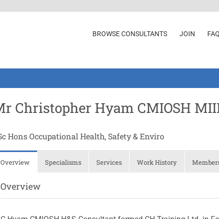
BROWSE CONSULTANTS
JOIN
FA
Mr Christopher Hyam CMIOSH MI
Sc Hons Occupational Health, Safety & Enviro
Overview
Specialisms
Services
Work History
Membersh
Overview