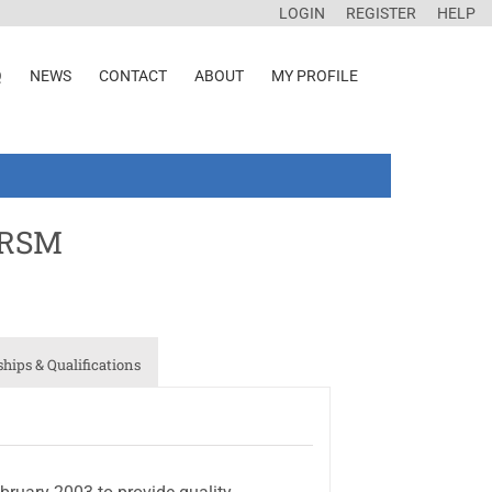
LOGIN
REGISTER
HELP
Q
NEWS
CONTACT
ABOUT
MY PROFILE
IRSM
ips & Qualifications