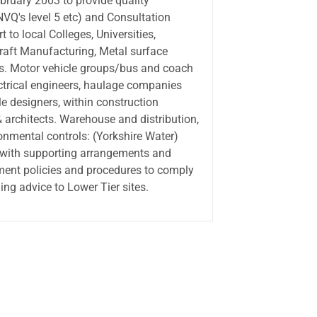
uary 2003 to provide quality
Q's level 5 etc) and Consultation
t to local Colleges, Universities,
craft Manufacturing, Metal surface
s. Motor vehicle groups/bus and coach
lectrical engineers, haulage companies
e designers, within construction
& architects. Warehouse and distribution,
onmental controls: (Yorkshire Water)
 with supporting arrangements and
ment policies and procedures to comply
ng advice to Lower Tier sites.