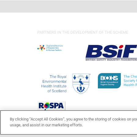
PARTNERS IN THE DEVELOPMENT OF THE SCHEME
By clicking “Accept All Cookies”, you agree to the storing of cookies on yo
usage, and assist in our marketing efforts.