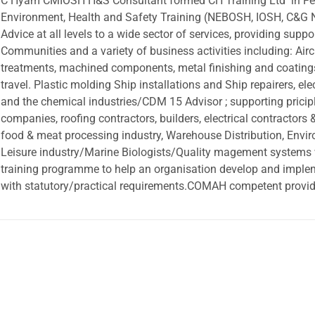
C Hyam CMIOSH H&S Consultant formed CH Training Ltd in Febr
Environment, Health and Safety Training (NEBOSH, IOSH, C&G NV
Advice at all levels to a wide sector of services, providing suppor
Communities and a variety of business activities including: Air
treatments, machined components, metal finishing and coating
travel. Plastic molding Ship installations and Ship repairers, e
and the chemical industries/CDM 15 Advisor ; supporting pricipl
companies, roofing contractors, builders, electrical contractors 
food & meat processing industry, Warehouse Distribution, Envir
Leisure industry/Marine Biologists/Quality magement systems
training programme to help an organisation develop and imple
with statutory/practical requirements.COMAH competent providi