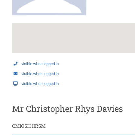
visible when logged in
visible when logged in
visible when logged in
Mr Christopher Rhys Davies
CMIOSH IIRSM