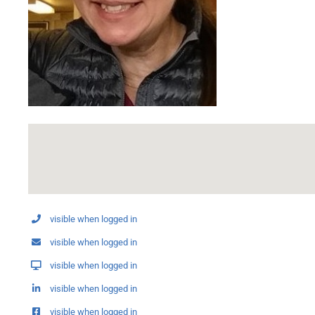
visible when logged in
visible when logged in
visible when logged in
visible when logged in
visible when logged in