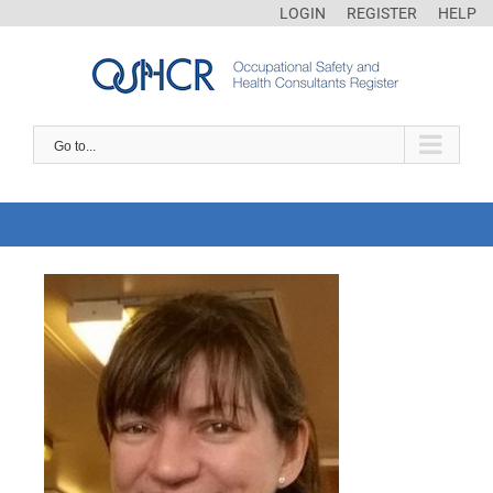
LOGIN
REGISTER
HELP
Go to...