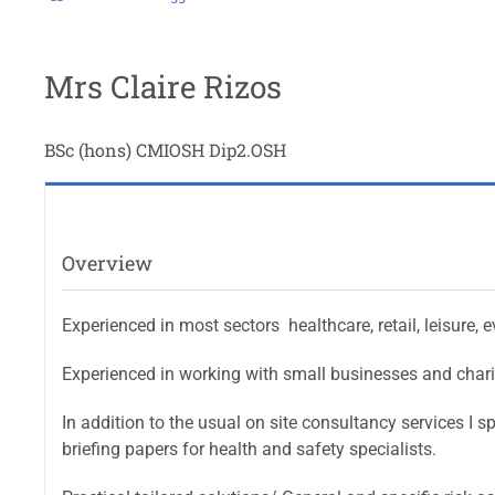
Mrs Claire Rizos
BSc (hons) CMIOSH Dip2.OSH
Overview
Experienced in most sectors  healthcare, retail, leisure,
Experienced in working with small businesses and chariti
In addition to the usual on site consultancy services I sp
briefing papers for health and safety specialists.