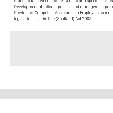
Practical tailored solutions/ General and specific risk 
Development of tailored policies and management proced
Provider of Competent Assistance to Employers as requ
legislation, e.g. the Fire (Scotland) Act 2005.