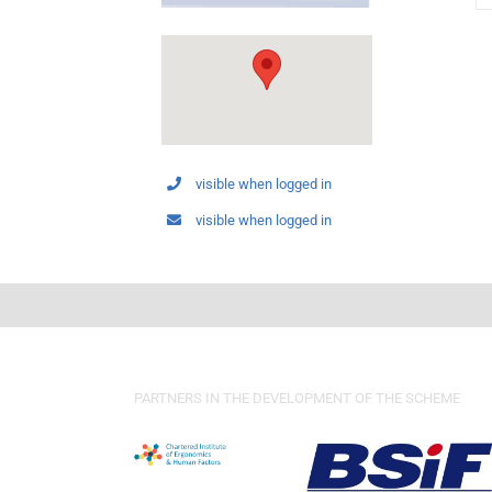
visible when logged in
visible when logged in
PARTNERS IN THE DEVELOPMENT OF THE SCHEME