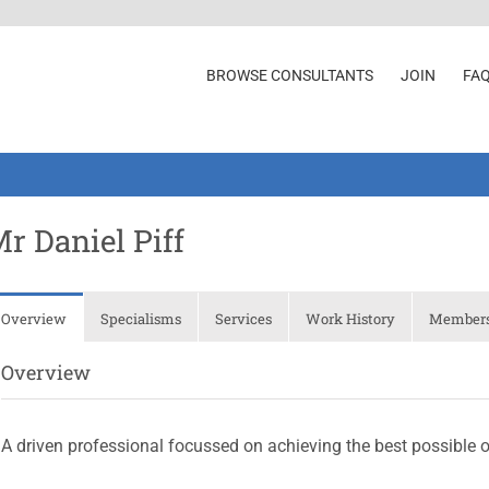
BROWSE CONSULTANTS
JOIN
FA
r Daniel Piff
Overview
Specialisms
Services
Work History
Membersh
Overview
A driven professional focussed on achieving the best possible 