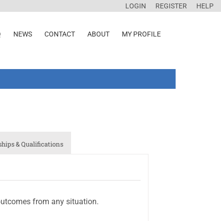
LOGIN
REGISTER
HELP
Q
NEWS
CONTACT
ABOUT
MY PROFILE
ips & Qualifications
outcomes from any situation.