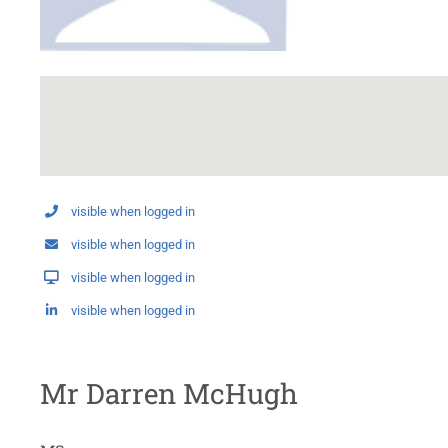
visible when logged in
visible when logged in
visible when logged in
visible when logged in
Mr Darren McHugh