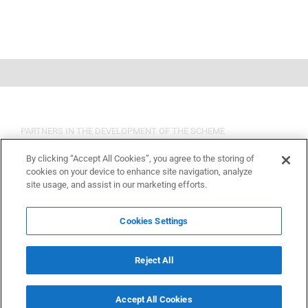
PARTNERS IN THE DEVELOPMENT OF THE SCHEME
By clicking “Accept All Cookies”, you agree to the storing of
cookies on your device to enhance site navigation, analyze
site usage, and assist in our marketing efforts.
Cookies Settings
Reject All
Accept All Cookies
Copyright 2015 OSHCR | All Rights Reserved