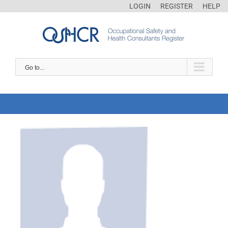
LOGIN
REGISTER
HELP
Go to...