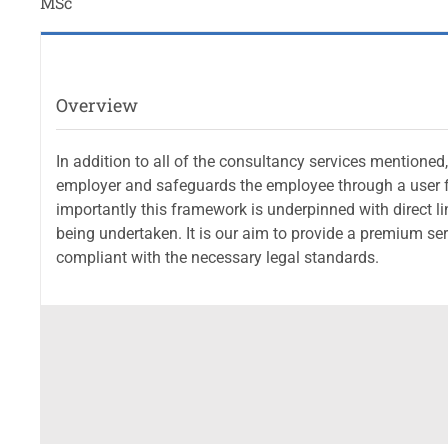
MSc
Overview
In addition to all of the consultancy services mention
employer and safeguards the employee through a user fr
importantly this framework is underpinned with direct link
being undertaken. It is our aim to provide a premium se
compliant with the necessary legal standards.