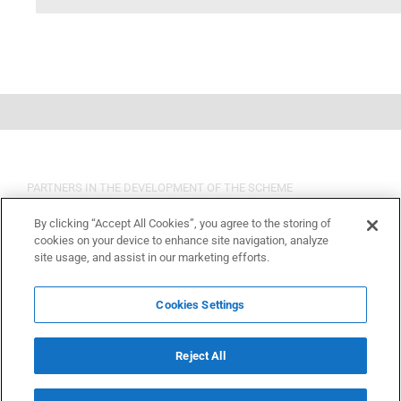
PARTNERS IN THE DEVELOPMENT OF THE SCHEME
By clicking “Accept All Cookies”, you agree to the storing of
cookies on your device to enhance site navigation, analyze
site usage, and assist in our marketing efforts.
Cookies Settings
Reject All