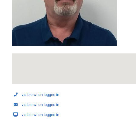
visible when logged in
visible when logged in
visible when logged in