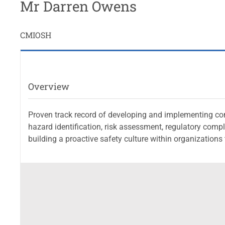
Mr Darren Owens
CMIOSH
Overview
Proven track record of developing and implementing co
hazard identification, risk assessment, regulatory comp
building a proactive safety culture within organization