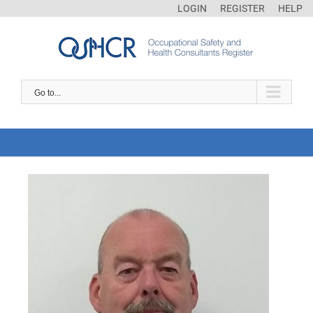
LOGIN
REGISTER
HELP
Go to...