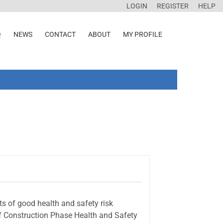
LOGIN
REGISTER
HELP
Q
NEWS
CONTACT
ABOUT
MY PROFILE
s of good health and safety risk
of Construction Phase Health and Safety