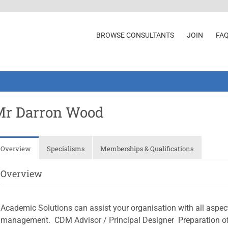
BROWSE CONSULTANTS
JOIN
FA
Mr Darron Wood
Overview
Specialisms
Memberships & Qualifications
Overview
Academic Solutions can assist your organisation with all aspect
management.  CDM Advisor / Principal Designer  Preparation 