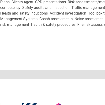
Plans  Clients Agent  CPD presentations  Risk assessments/me
competency  Safety audits and inspection  Traffic managemen
Health and safety inductions  Accident investigation  Tool box 
Management Systems  Coshh assessments  Noise assessments 
risk management  Health & safety procedures  Fire risk assess