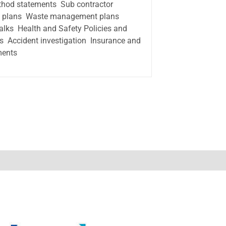
thod statements  Sub contractor
t plans  Waste management plans 
talks  Health and Safety Policies and
 Accident investigation  Insurance and
ments