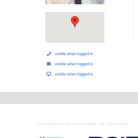
visible when logged in
visible when logged in
visible when logged in
PARTNERS IN THE DEVELOPMENT OF THE SCHEME