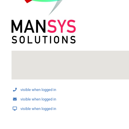
visible when logged in
visible when logged in
visible when logged in