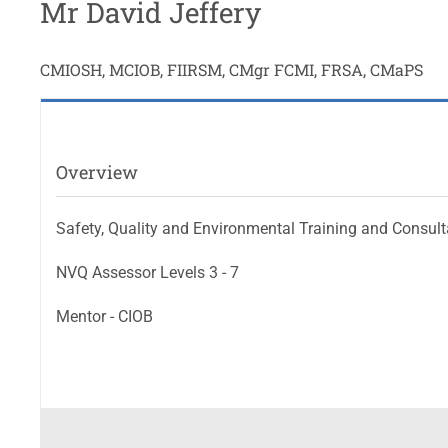
Mr David Jeffery
CMIOSH, MCIOB, FIIRSM, CMgr FCMI, FRSA, CMaPS
Overview
Safety, Quality and Environmental Training and Consul
NVQ Assessor Levels 3 - 7
Mentor - CIOB