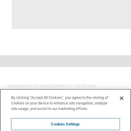
PARTNERS IN THE DEVELOPMENT OF THE SCHEME
By clicking “Accept All Cookies”, you agree to the storing of
cookies on your device to enhance site navigation, analyze
site usage, and assist in our marketing efforts.
Cookies Settings