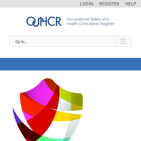
LOGIN
REGISTER
HELP
Go to...