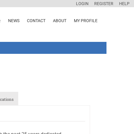
LOGIN
REGISTER
HELP
Q
NEWS
CONTACT
ABOUT
MY PROFILE
cations