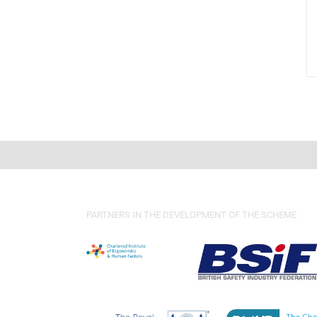
PARTNERS IN THE DEVELOPMENT OF THE SCHEME