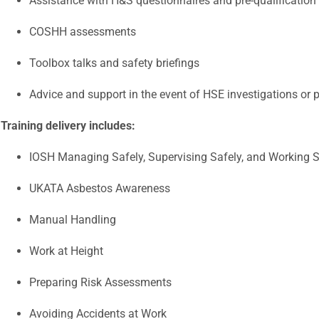
Assistance with H&S questionnaires and pre-qualification
COSHH assessments
Toolbox talks and safety briefings
Advice and support in the event of HSE investigations or 
Training delivery includes:
IOSH Managing Safely, Supervising Safely, and Working S
UKATA Asbestos Awareness
Manual Handling
Work at Height
Preparing Risk Assessments
Avoiding Accidents at Work