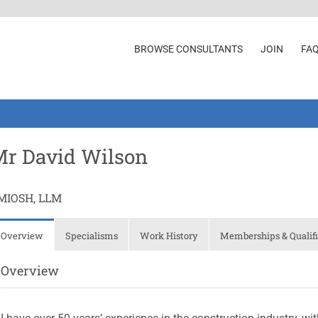
BROWSE CONSULTANTS
JOIN
FA
r David Wilson
MIOSH, LLM
Overview
Specialisms
Work History
Memberships & Qualifi
Overview