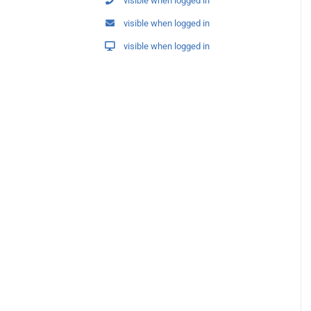
visible when logged in
visible when logged in
visible when logged in