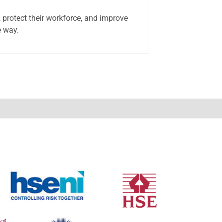
 protect their workforce, and improve
e way.