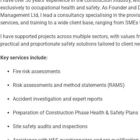
I have over 50 years’ experience in the construction industry, wi
exclusively to occupational health and safety. As Founder and D
Management Ltd, I lead a consultancy specialising in the provi
services, and training to a wide client base, ranging from SMEs 
I have supported projects across multiple sectors, with values f
practical and proportionate safety solutions tailored to client n
Key services include:
Fire risk assessments
Risk assessments and method statements (RAMS)
Accident investigation and expert reports
Preparation of Construction Phase Health & Safety Plans
Site safety audits and inspections