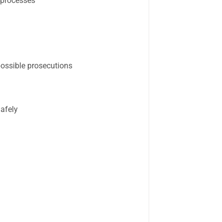
 processes
possible prosecutions
afely