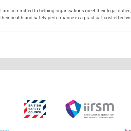
I am committed to helping organisations meet their legal duties,
their health and safety performance in a practical, cost-effectiv