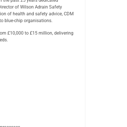
th the past 25 years dedicated
irector of Wilson Adrain Safety
sion of health and safety advice, CDM
to blue-chip organisations.
rom £10,000 to £15 million, delivering
eeds.