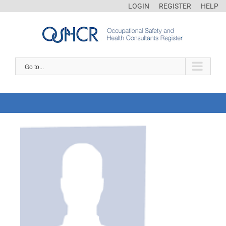
LOGIN
REGISTER
HELP
Go to...