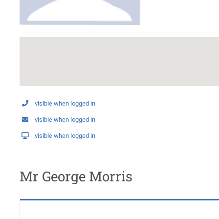
visible when logged in
visible when logged in
visible when logged in
Mr George Morris