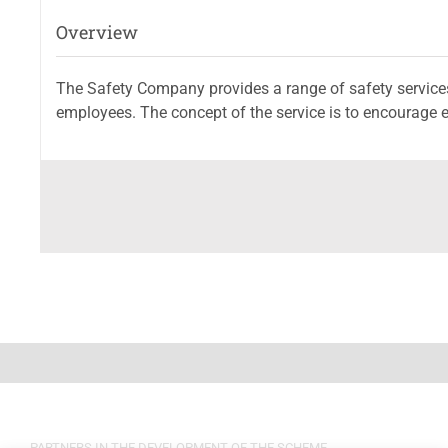
Overview
The Safety Company provides a range of safety servic
employees. The concept of the service is to encourage e
PARTNERS IN THE DEVELOPMENT OF THE SCHEME