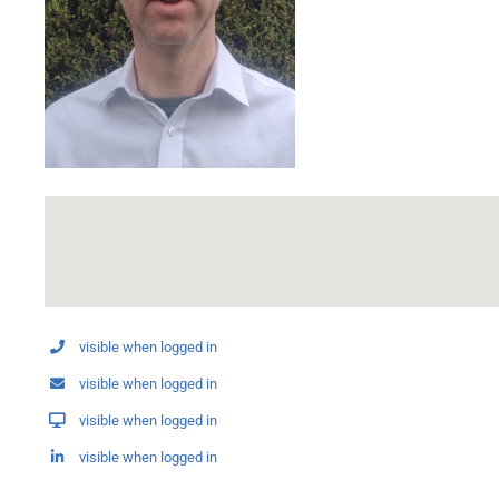
visible when logged in
visible when logged in
visible when logged in
visible when logged in