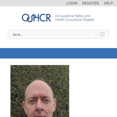
LOGIN
REGISTER
HELP
Go to...