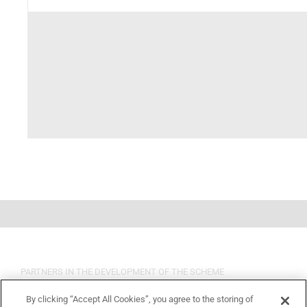
PARTNERS IN THE DEVELOPMENT OF THE SCHEME
By clicking “Accept All Cookies”, you agree to the storing of