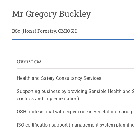
Mr Gregory Buckley
BSc (Hons) Forestry, CMIOSH
Overview
Health and Safety Consultancy Services
Supporting business by providing Sensible Health and S
controls and implementation)
OSH professional with experience in vegetation manage
ISO certification support (management system plannin