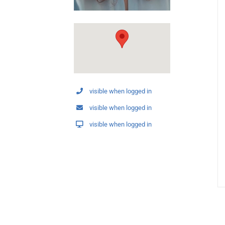
visible when logged in
visible when logged in
visible when logged in