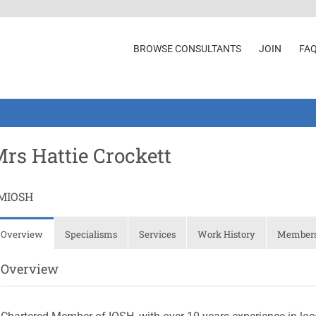
BROWSE CONSULTANTS
JOIN
FA
rs Hattie Crockett
MIOSH
Overview
Specialisms
Services
Work History
Membersh
Overview