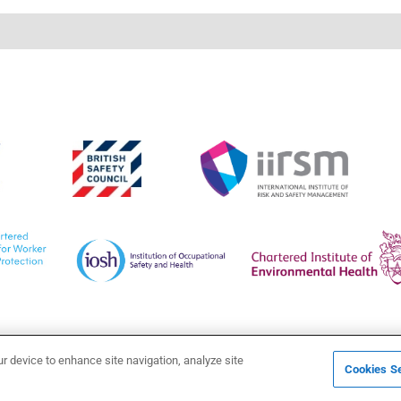
ur device to enhance site navigation, analyze site
Cookies Se