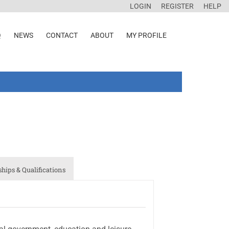
LOGIN
REGISTER
HELP
Q
NEWS
CONTACT
ABOUT
MY PROFILE
ips & Qualifications