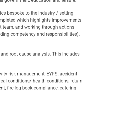
al government, education and leisure.
ics bespoke to the industry / setting.
 completed which highlights improvements
t team, and working through actions
arding competency and responsibilities).
 and root cause analysis. This includes
tivity risk management, EYFS, accident
ical conditions/ health conditions, return
t, fire log book compliance, catering