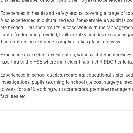
Chartered Member of IOSH, with over 10 years experience in loc
Experienced in health and safety audits, covering a range of top
Also experienced in cultural reviews, for example, an audit is
are needed. This then results in case work with the Managemen
jointly (i.e training provided, toolbox talks and discussions reg
Then further inspections / sampling takes place to review.
Experience in accident investigation, witness statement reviews
reporting to the HSE where an incident has met RIDDOR criteria.
Experienced in school queries, regarding: educational visits, ac
investigations, pupils returning to school (i.e post surgery), med
to work for staff, working with contractors, premises managemen
facilities etc.