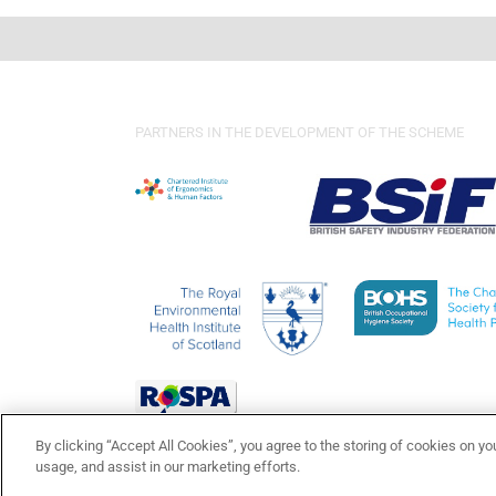
PARTNERS IN THE DEVELOPMENT OF THE SCHEME
By clicking “Accept All Cookies”, you agree to the storing of cookies on yo
usage, and assist in our marketing efforts.