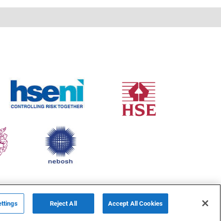
ttings
Reject All
Accept All Cookies