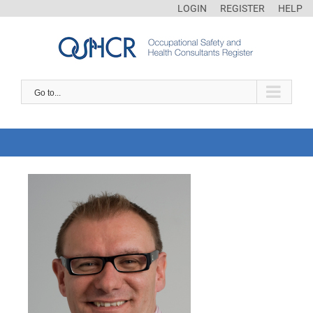
LOGIN
REGISTER
HELP
Go to...