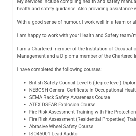
My services include compiling health and safety manua
health and safety guidance. Also providing assistance 
With a good sense of humour, I work well in a team or a
I am happy to work with your Health and Safety team/m
I am a Chartered member of the Institution of Occupation
Management and a Diploma member of the Chartered Ins
I have completed the following courses:
British Safety Council Level 6 (degree level) Dipl
NEBOSH General Certificate in Occupational Health
SEMA Rack Safety Awareness Course
ATEX DSEAR Explosion Course
Fire Risk Assessment Training with Fire Protectio
Fire Risk Assessment (Residential Properties) Trai
Abrasive Wheel Safety Course
ISO45001 Lead Auditor