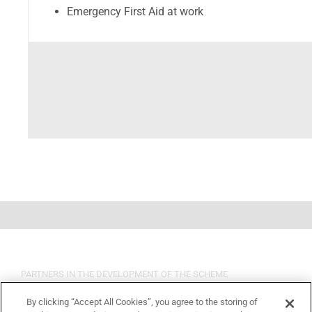
Emergency First Aid at work
PARTNERS IN THE DEVELOPMENT OF THE SCHEME
By clicking “Accept All Cookies”, you agree to the storing of