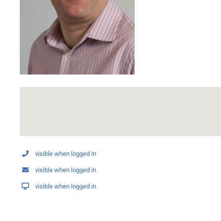
visible when logged in
visible when logged in
visible when logged in