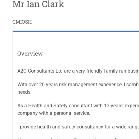
Mr Ian Clark
CMIOSH
Overview
A2O Consultants Ltd are a very friendly family run busi
With over 20 years risk management experience, I combin
needs.
As a Health and Safety consultant with 13 years’ experi
company with a personal service.
I provide health and safety consultancy for a wide range