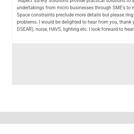
Aspect Safety Solutions provide practical solutions to a
undertakings from micro businesses through SME's to na
Space constraints preclude more details but please ring
problems. I would be delighted to hear from you, than
DSEAR), noise, HAVS, lighting etc. I look forward to he