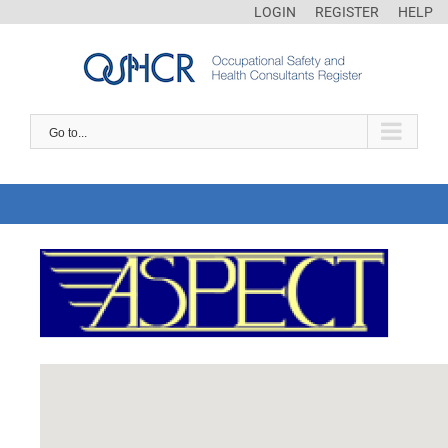
LOGIN
REGISTER
HELP
Go to...