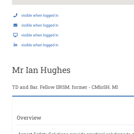
visible when logged in
visible when logged in
visible when logged in
visible when logged in
Mr Ian Hughes
TD and Bar. Fellow IIRSM. former - CMIoSH. MI
Overview