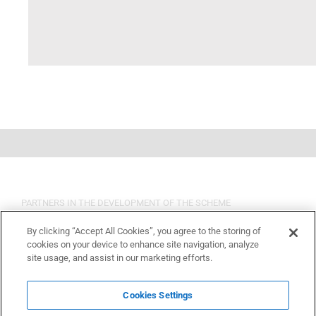
PARTNERS IN THE DEVELOPMENT OF THE SCHEME
By clicking “Accept All Cookies”, you agree to the storing of
cookies on your device to enhance site navigation, analyze
site usage, and assist in our marketing efforts.
Cookies Settings