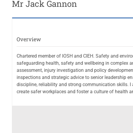
Mr Jack Gannon
Overview
Chartered member of IOSH and CIEH. Safety and environ
safeguarding health, safety and wellbeing in complex and
assessment, injury investigation and policy development
inspections and strategic advice to senior leadership e
discipline, reliability and strong communication skill
create safer workplaces and foster a culture of health a