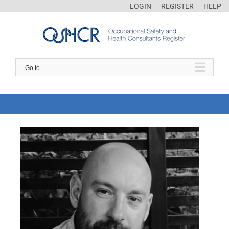
LOGIN
REGISTER
HELP
Go to...