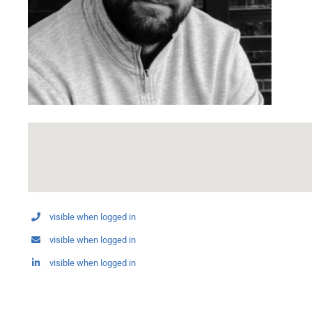
visible when logged in
visible when logged in
visible when logged in