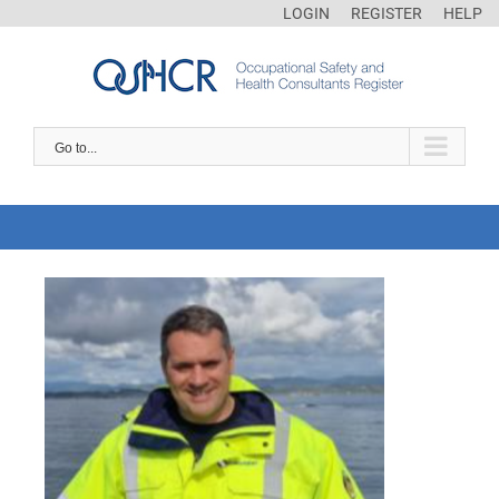
LOGIN
REGISTER
HELP
Go to...