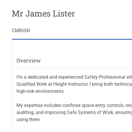
Mr James Lister
CMIOSH
Overview
I’m a dedicated and experienced Safety Professional wi
Qualified Work at Height Instructor, I bring both techni
high-risk environments.
My expertise includes confined space entry controls, re
auditing, and improving Safe Systems of Work, ensuring
using them.