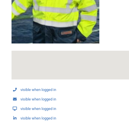
visible when logged in
visible when logged in
visible when logged in
visible when logged in