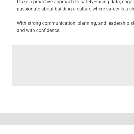
I take a proactive approach to safety—using data, engag
passionate about building a culture where safety is a s
With strong communication, planning, and leadership skil
and with confidence.