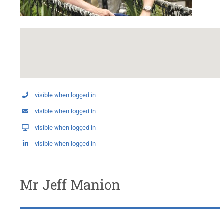
visible when logged in
visible when logged in
visible when logged in
visible when logged in
Mr Jeff Manion