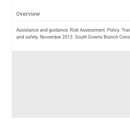
Overview
Assistance and guidance. Risk Assessment. Policy. Trai
and safety. November 2013. South Downs Branch Constr