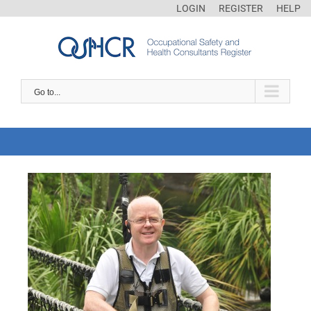
LOGIN
REGISTER
HELP
Go to...