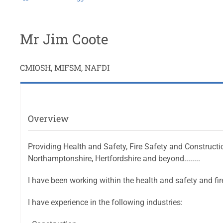
Mr Jim Coote
CMIOSH, MIFSM, NAFDI
Overview
Providing Health and Safety, Fire Safety and Constructi
Northamptonshire, Hertfordshire and beyond........
I have been working within the health and safety and fir
I have experience in the following industries: