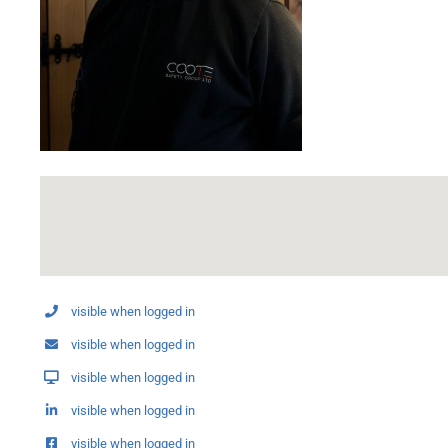
visible when logged in
visible when logged in
visible when logged in
visible when logged in
visible when logged in