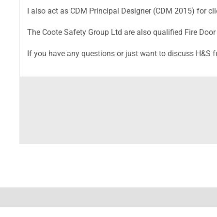
I also act as CDM Principal Designer (CDM 2015) for clie
The Coote Safety Group Ltd are also qualified Fire Door
If you have any questions or just want to discuss H&S 