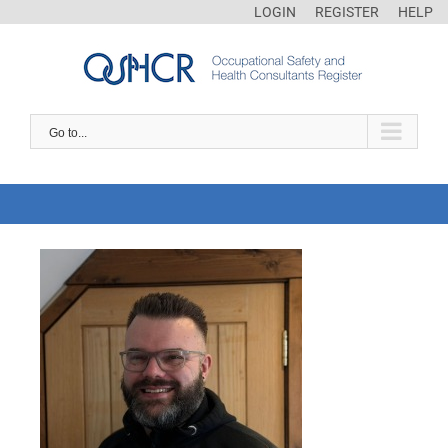
LOGIN
REGISTER
HELP
Go to...