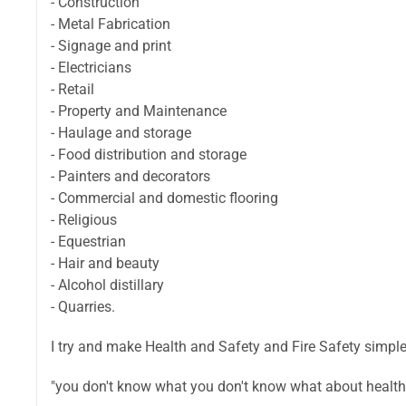
- Construction
- Metal Fabrication
- Signage and print
- Electricians
- Retail
- Property and Maintenance
- Haulage and storage
- Food distribution and storage
- Painters and decorators
- Commercial and domestic flooring
- Religious
- Equestrian
- Hair and beauty
- Alcohol distillary
- Quarries.
I try and make Health and Safety and Fire Safety simpl
"you don't know what you don't know what about health a