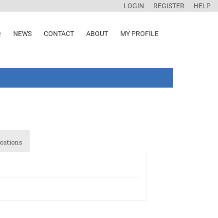
LOGIN
REGISTER
HELP
Q
NEWS
CONTACT
ABOUT
MY PROFILE
cations