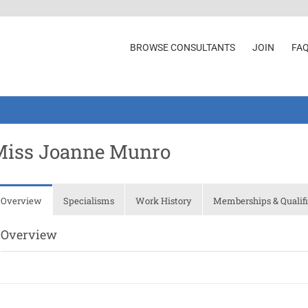
BROWSE CONSULTANTS
JOIN
FA
Miss Joanne Munro
Overview
Specialisms
Work History
Memberships & Qualifi
Overview