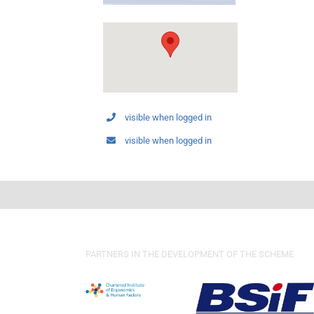
visible when logged in
visible when logged in
PARTNERS IN THE DEVELOPMENT OF THE SCHEME