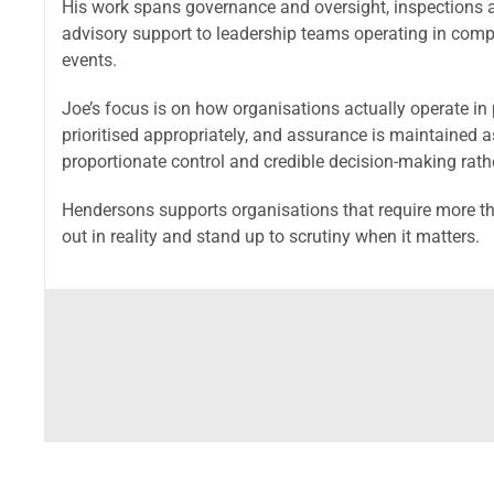
His work spans governance and oversight, inspections 
advisory support to leadership teams operating in compl
events.
Joe’s focus is on how organisations actually operate in 
prioritised appropriately, and assurance is maintained 
proportionate control and credible decision-making rat
Hendersons supports organisations that require more th
out in reality and stand up to scrutiny when it matters.