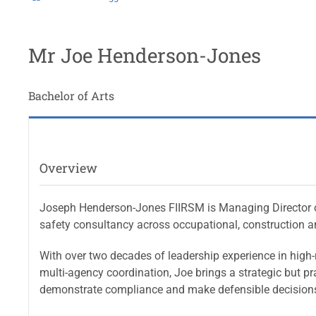
Mr Joe Henderson-Jones
Bachelor of Arts
Overview
Joseph Henderson-Jones FIIRSM is Managing Director of
safety consultancy across occupational, construction a
With over two decades of leadership experience in high-ri
multi-agency coordination, Joe brings a strategic but p
demonstrate compliance and make defensible decisions 