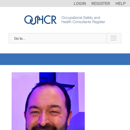
LOGIN
REGISTER
HELP
Go to...