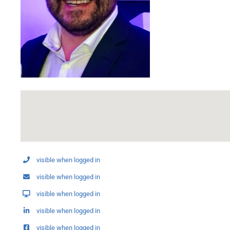
visible when logged in
visible when logged in
visible when logged in
visible when logged in
visible when logged in