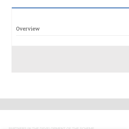
Overview
PARTNERS IN THE DEVELOPMENT OF THE SCHEME