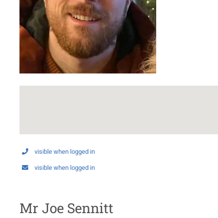
visible when logged in
visible when logged in
Mr Joe Sennitt