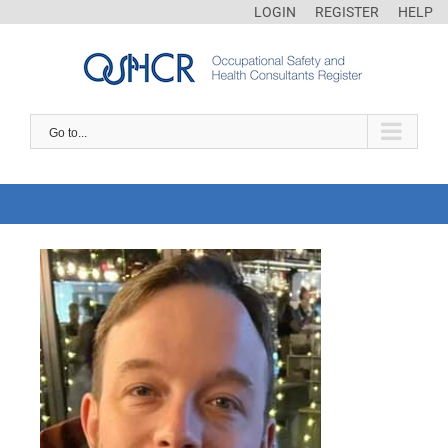
LOGIN
REGISTER
HELP
Go to...