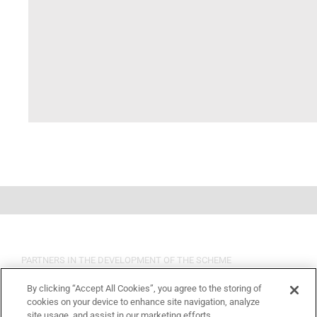
PARTNERS IN THE DEVELOPMENT OF THE SCHEME
By clicking “Accept All Cookies”, you agree to the storing of
cookies on your device to enhance site navigation, analyze
site usage, and assist in our marketing efforts.