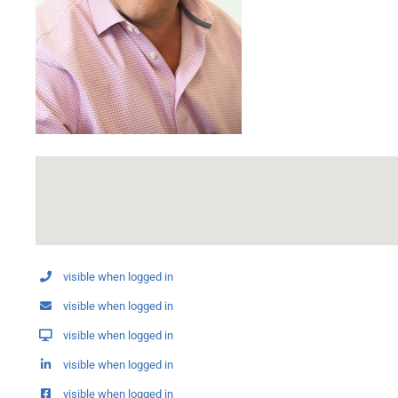
visible when logged in
visible when logged in
visible when logged in
visible when logged in
visible when logged in