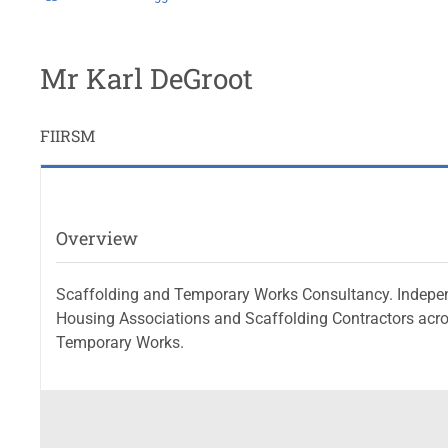
Mr Karl DeGroot
FIIRSM
Overview
Scaffolding and Temporary Works Consultancy. Independen
Housing Associations and Scaffolding Contractors acro
Temporary Works.