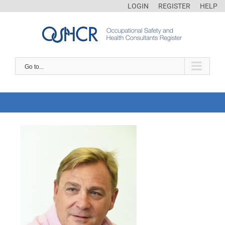
LOGIN
REGISTER
HELP
Go to...