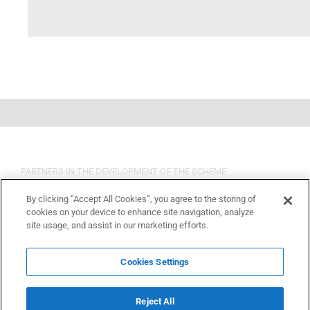
PARTNERS IN THE DEVELOPMENT OF THE SCHEME
By clicking “Accept All Cookies”, you agree to the storing of
cookies on your device to enhance site navigation, analyze
site usage, and assist in our marketing efforts.
Cookies Settings
Reject All