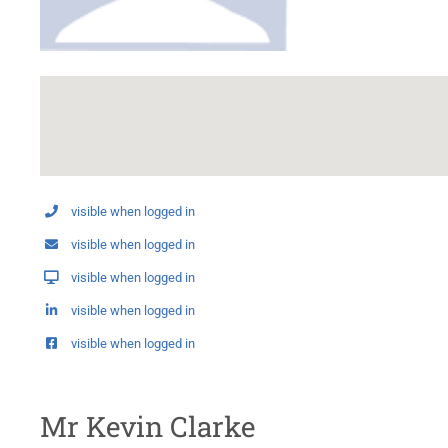
visible when logged in
visible when logged in
visible when logged in
visible when logged in
visible when logged in
Mr Kevin Clarke