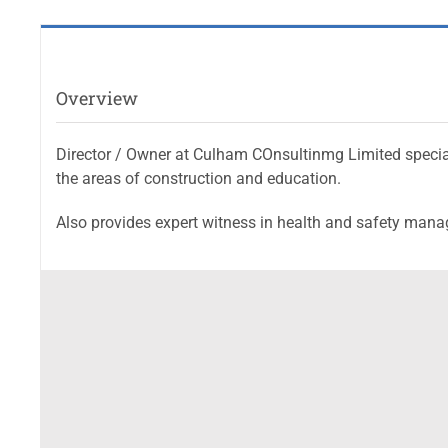
Overview
Director / Owner at Culham COnsultinmg Limited speciali
the areas of construction and education.
Also provides expert witness in health and safety man