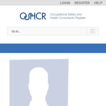
LOGIN
REGISTER
HELP
Go to...