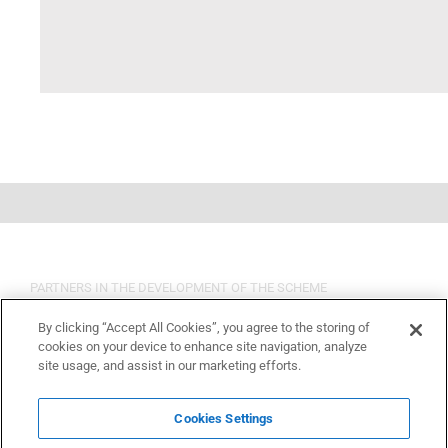
PARTNERS IN THE DEVELOPMENT OF THE SCHEME
By clicking “Accept All Cookies”, you agree to the storing of
cookies on your device to enhance site navigation, analyze
site usage, and assist in our marketing efforts.
Cookies Settings