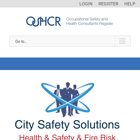
LOGIN
REGISTER
HELP
Go to...