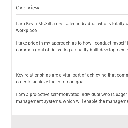
Overview
I am Kevin McGill a dedicated individual who is totally 
workplace.
I take pride in my approach as to how I conduct myself 
common goal of delivering a quality-built development s
Key relationships are a vital part of achieving that com
order to achieve the common goal.
I am a pro-active self-motivated individual who is eager 
management systems, which will enable the management