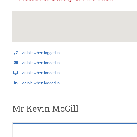
visible when logged in
visible when logged in
visible when logged in
visible when logged in
Mr Kevin McGill