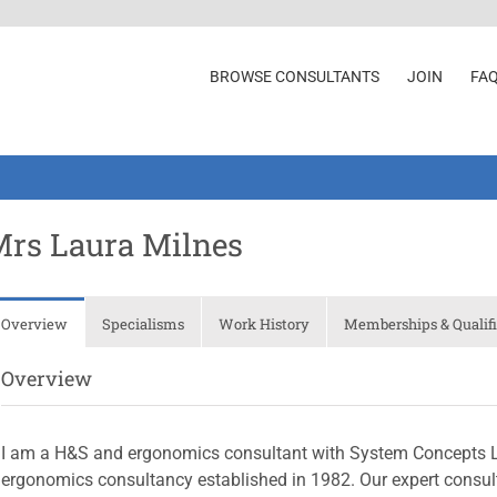
BROWSE CONSULTANTS
JOIN
FA
rs Laura Milnes
Overview
Specialisms
Work History
Memberships & Qualifi
Overview
I am a H&S and ergonomics consultant with System Concepts Lt
ergonomics consultancy established in 1982. Our expert consult