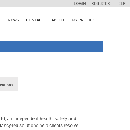
LOGIN
REGISTER
HELP
Q
NEWS
CONTACT
ABOUT
MY PROFILE
cations
d, an independent health, safety and
ancy-led solutions help clients resolve