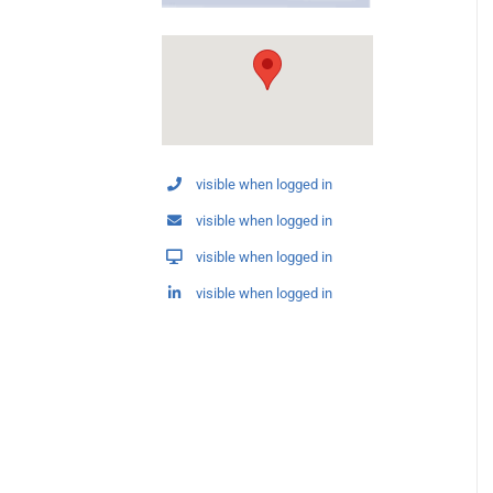
visible when logged in
visible when logged in
visible when logged in
visible when logged in