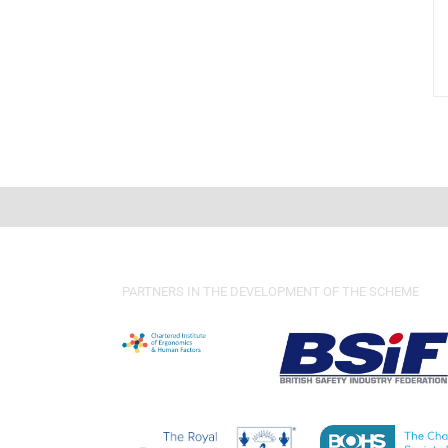
PARTNERS IN THE DEVELOPMENT OF THE SCHEME