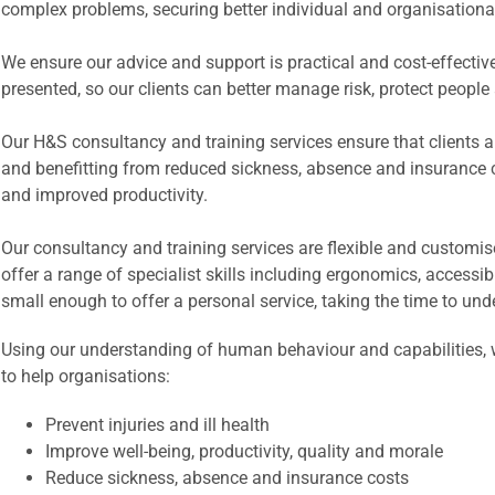
complex problems, securing better individual and organisationa
We ensure our advice and support is practical and cost-effective. 
presented, so our clients can better manage risk, protect peopl
Our H&S consultancy and training services ensure that clients are
and benefitting from reduced sickness, absence and insurance
and improved productivity.
Our consultancy and training services are flexible and customis
offer a range of specialist skills including ergonomics, accessi
small enough to offer a personal service, taking the time to und
Using our understanding of human behaviour and capabilities, we
to help organisations:
Prevent injuries and ill health
Improve well-being, productivity, quality and morale
Reduce sickness, absence and insurance costs