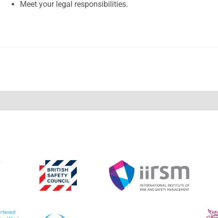
Meet your legal responsibilities.