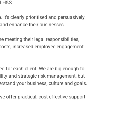
l H&S.
It’s clearly prioritised and persuasively
e and enhance their businesses.
 meeting their legal responsibilities,
 costs, increased employee engagement
ed for each client. We are big enough to
bility and strategic risk management, but
erstand your business, culture and goals.
 offer practical, cost effective support