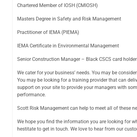
Chartered Member of IOSH (CMIOSH)
Masters Degree in Safety and Risk Management
Practitioner of IEMA (PIEMA)
IEMA Certificate in Environmental Management
Senior Construction Manager – Black CSCS card holder
We cater for your business’ needs. You may be consider
You may be looking for a training provider that can deliv
support on your site to provide your managers with som
performance.
Scott Risk Management can help to meet all of these n
We hope you find the information you are looking for whil
hestitate to get in touch. We love to hear from our cust