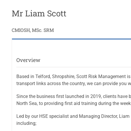
Mr Liam Scott
CMIOSH, MSc. SRM
Overview
Based in Telford, Shropshire, Scott Risk Management is 
transport links across the country, we can provide you wi
Since the business first launched in 2019, clients have 
North Sea, to providing first aid training during the week
Led by our HSE specialist and Managing Director, Liam S
including;