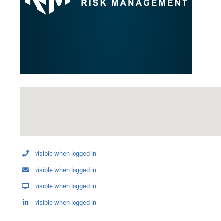
visible when logged in
visible when logged in
visible when logged in
visible when logged in