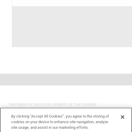
PARTNERS IN THE DEVELOPMENT OF THE SCHEME
By clicking “Accept All Cookies”, you agree to the storing of
cookies on your device to enhance site navigation, analyze
site usage, and assist in our marketing efforts.