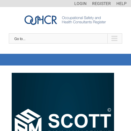
LOGIN
REGISTER
HELP
Go to...