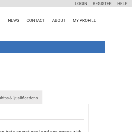
LOGIN
REGISTER
HELP
Q
NEWS
CONTACT
ABOUT
MY PROFILE
ips & Qualifications