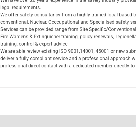
We have over 20 years’ experience in the safety industry provi
legal requirements.
We offer safety consultancy from a highly trained local based 
conventional, Nuclear, Occcupational and Specialised safety ser
Services can be provided range from Site Specific/Conventional
Fire Wardens & Extinguisher training, policy renewals, legionel
training, control & expert advice.
We are able review existing ISO 9001,14001, 45001 or new submi
deliver a fully compliant service and a professional approach w
professional direct contact with a dedicated member directly to