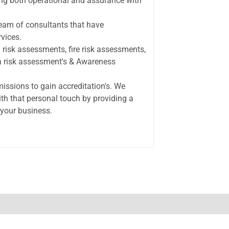
ding both operational and assurance with
team of consultants that have
vices.
 risk assessments, fire risk assessments,
la risk assessment's & Awareness
ssions to gain accreditation's. We
ith that personal touch by providing a
 your business.