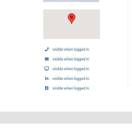
visible when logged in
visible when logged in
visible when logged in
visible when logged in
visible when logged in