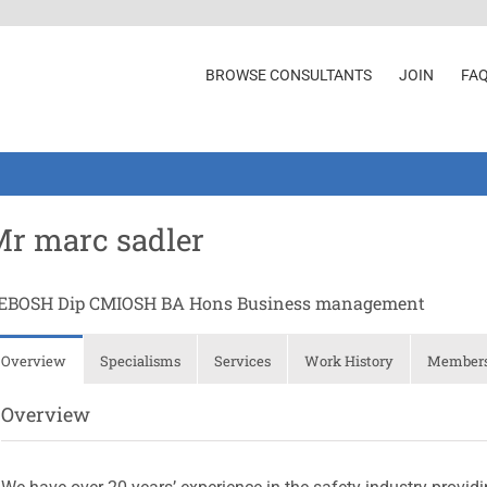
BROWSE CONSULTANTS
JOIN
FA
r marc sadler
EBOSH Dip CMIOSH BA Hons Business management
Overview
Specialisms
Services
Work History
Membersh
Overview