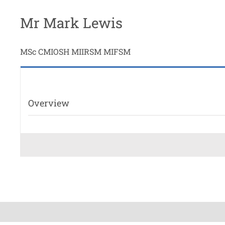
Mr Mark Lewis
MSc CMIOSH MIIRSM MIFSM
Overview