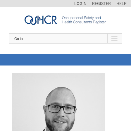
LOGIN
REGISTER
HELP
Go to...