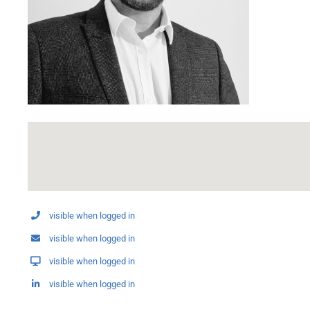
visible when logged in
visible when logged in
visible when logged in
visible when logged in