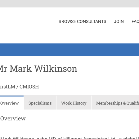
BROWSE CONSULTANTS
JOIN
FA
Mr Mark Wilkinson
InstLM / CMIOSH
Overview
Specialisms
Work History
Memberships & Qualifi
Overview