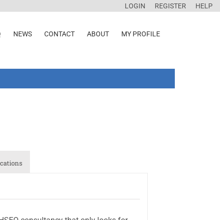
LOGIN
REGISTER
HELP
Q
NEWS
CONTACT
ABOUT
MY PROFILE
cations