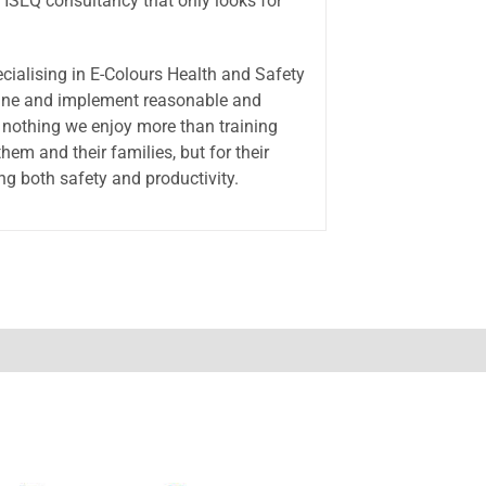
 HSEQ consultancy that only looks for
ecialising in E-Colours Health and Safety
rmine and implement reasonable and
s nothing we enjoy more than training
em and their families, but for their
g both safety and productivity.