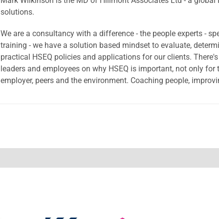
Mark Wilkinson is the MD of Hillmont Associates Ltd - a global
solutions.
We are a consultancy with a difference - the people experts - sp
training - we have a solution based mindset to evaluate, dete
practical HSEQ policies and applications for our clients. There'
leaders and employees on why HSEQ is important, not only for th
employer, peers and the environment. Coaching people, improvin