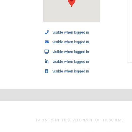
visible when logged in
visible when logged in
visible when logged in
visible when logged in
visible when logged in
PARTNERS IN THE DEVELOPMENT OF THE SCHEME