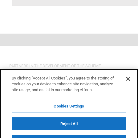
PARTNERS IN THE DEVELOPMENT OF THE SCHEME
By clicking “Accept All Cookies”, you agree to the storing of
cookies on your device to enhance site navigation, analyze
site usage, and assist in our marketing efforts.
Cookies Settings
Reject All