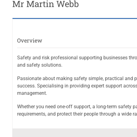
Mr Martin Webb
Overview
Safety and risk professional supporting businesses thr
and safety solutions.
Passionate about making safety simple, practical and p
success. Specialising in providing expert support across a
management.
Whether you need one-off support, a long-term safety pa
requirements, and protect their people through a wide r