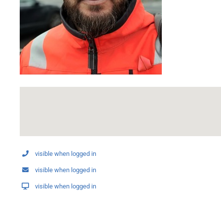
visible when logged in
visible when logged in
visible when logged in