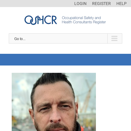
LOGIN
REGISTER
HELP
Go to...