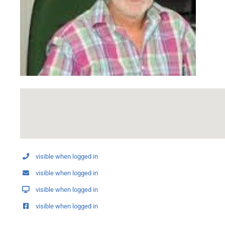
visible when logged in
visible when logged in
visible when logged in
visible when logged in