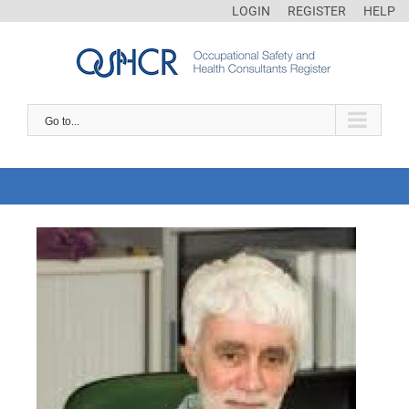
LOGIN
REGISTER
HELP
Go to...