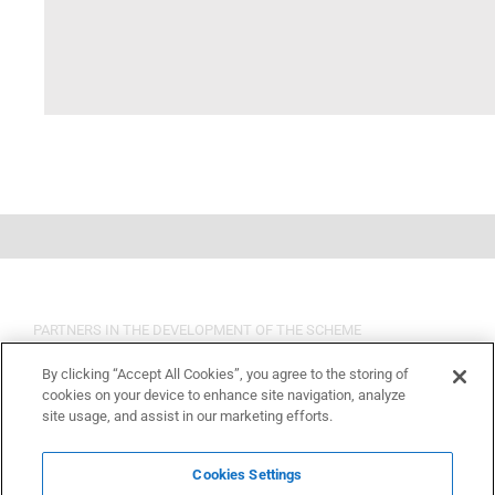
PARTNERS IN THE DEVELOPMENT OF THE SCHEME
By clicking “Accept All Cookies”, you agree to the storing of
cookies on your device to enhance site navigation, analyze
site usage, and assist in our marketing efforts.
Cookies Settings