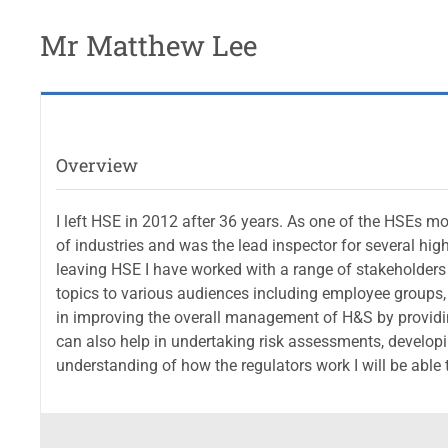
Mr Matthew Lee
Overview
I left HSE in 2012 after 36 years. As one of the HSEs m
of industries and was the lead inspector for several hig
leaving HSE I have worked with a range of stakeholders
topics to various audiences including employee groups,
in improving the overall management of H&S by providin
can also help in undertaking risk assessments, developi
understanding of how the regulators work I will be able to