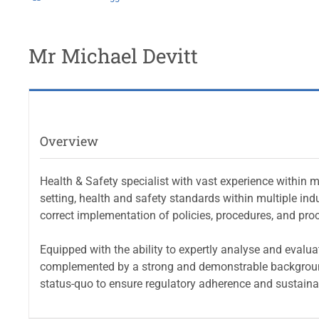
Mr Michael Devitt
Overview
Health & Safety specialist with vast experience within 
setting, health and safety standards within multiple indu
correct implementation of policies, procedures, and pro
Equipped with the ability to expertly analyse and evalua
complemented by a strong and demonstrable background 
status-quo to ensure regulatory adherence and sustaina