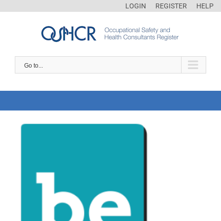
LOGIN
REGISTER
HELP
Go to...