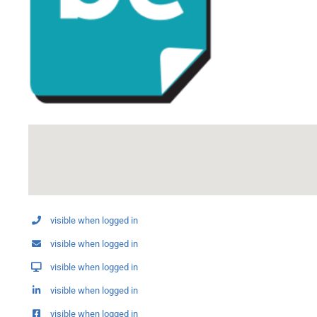
visible when logged in
visible when logged in
visible when logged in
visible when logged in
visible when logged in