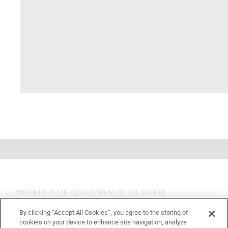
PARTNERS IN THE DEVELOPMENT OF THE SCHEME
By clicking “Accept All Cookies”, you agree to the storing of
cookies on your device to enhance site navigation, analyze