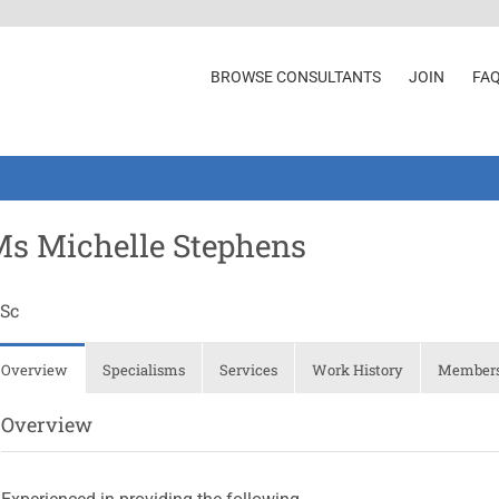
BROWSE CONSULTANTS
JOIN
FA
s Michelle Stephens
Sc
Overview
Specialisms
Services
Work History
Membersh
Overview