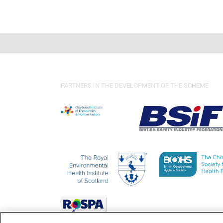
PARTNERS IN THE DEVELOPMENT OF THE SCHEME