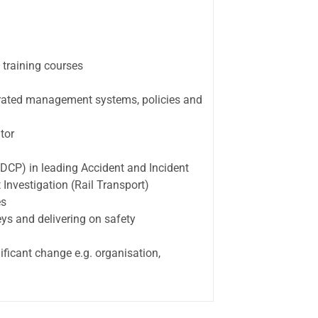
 training courses
rated management systems, policies and
tor
(DCP) in leading Accident and Incident
 Investigation (Rail Transport)
es
ys and delivering on safety
ficant change e.g. organisation,