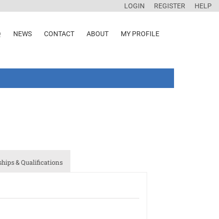
LOGIN
REGISTER
HELP
Q
NEWS
CONTACT
ABOUT
MY PROFILE
ips & Qualifications