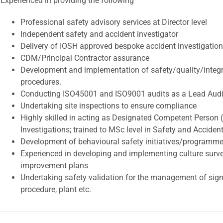
Experienced in providing the following
Professional safety advisory services at Director level
Independent safety and accident investigator
Delivery of IOSH approved bespoke accident investigation
CDM/Principal Contractor assurance
Development and implementation of safety/quality/integ
procedures.
Conducting ISO45001 and ISO9001 audits as a Lead Audi
Undertaking site inspections to ensure compliance
Highly skilled in acting as Designated Competent Person 
Investigations; trained to MSc level in Safety and Accident
Development of behavioural safety initiatives/programm
Experienced in developing and implementing culture surve
improvement plans
Undertaking safety validation for the management of signi
procedure, plant etc.