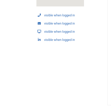
visible when logged in
visible when logged in
visible when logged in
visible when logged in