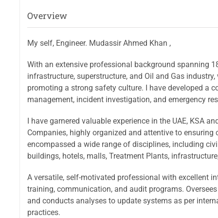
Overview
My self, Engineer. Mudassir Ahmed Khan ,
With an extensive professional background spanning 18 
infrastructure, superstructure, and Oil and Gas industr
promoting a strong safety culture. I have developed a 
management, incident investigation, and emergency res
I have garnered valuable experience in the UAE, KSA and
Companies, highly organized and attentive to ensuring 
encompassed a wide range of disciplines, including civil,
buildings, hotels, malls, Treatment Plants, infrastructur
A versatile, self-motivated professional with excellent i
training, communication, and audit programs. Oversees 
and conducts analyses to update systems as per interna
practices.