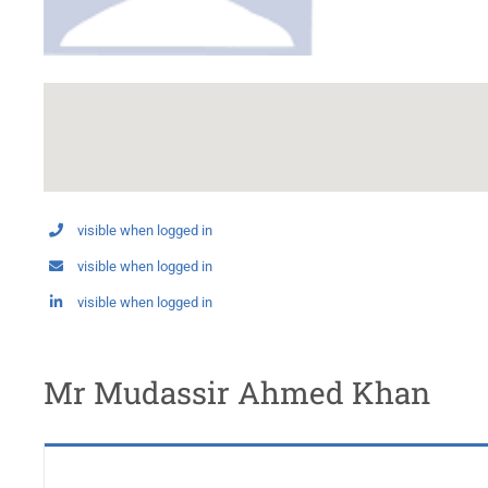
visible when logged in
visible when logged in
visible when logged in
Mr Mudassir Ahmed Khan