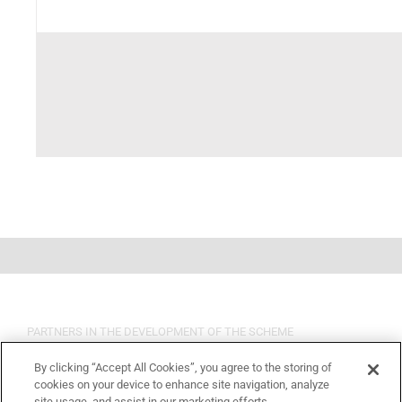
PARTNERS IN THE DEVELOPMENT OF THE SCHEME
By clicking “Accept All Cookies”, you agree to the storing of
cookies on your device to enhance site navigation, analyze
site usage, and assist in our marketing efforts.