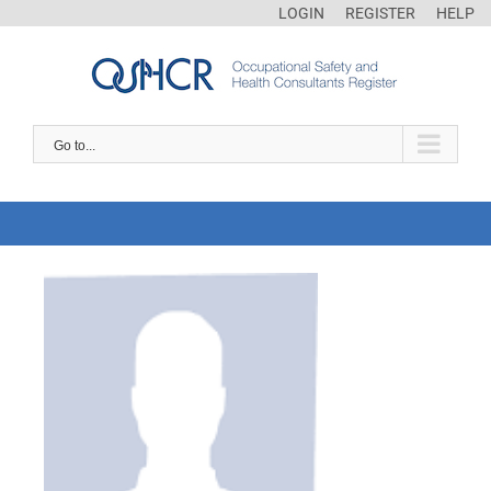
LOGIN
REGISTER
HELP
Go to...