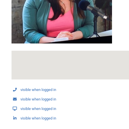
visible when logged in
visible when logged in
visible when logged in
visible when logged in