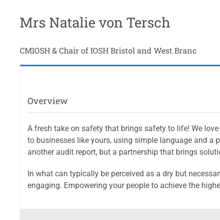
Mrs Natalie von Tersch
CMIOSH & Chair of IOSH Bristol and West Branc
Overview
A fresh take on safety that brings safety to life! We l
to businesses like yours, using simple language and a pe
another audit report, but a partnership that brings soluti
In what can typically be perceived as a dry but necessar
engaging. Empowering your people to achieve the highe