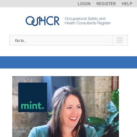
LOGIN
REGISTER
HELP
Go to...