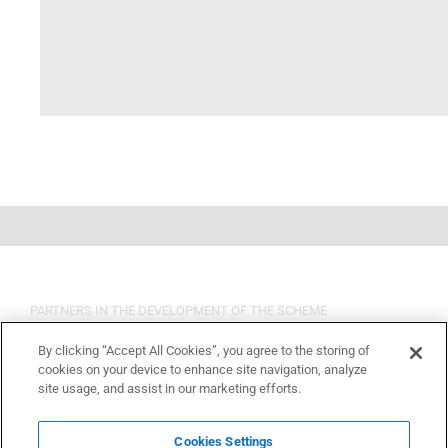
PARTNERS IN THE DEVELOPMENT OF THE SCHEME
By clicking “Accept All Cookies”, you agree to the storing of
cookies on your device to enhance site navigation, analyze
site usage, and assist in our marketing efforts.
Cookies Settings